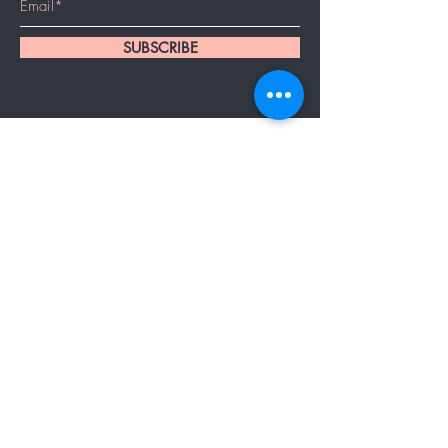
SUBSCRIBE
Home
About Us
Services
Booking/Location/Contact
Products
Cancelation Policy
Hair Extensions
Bridal