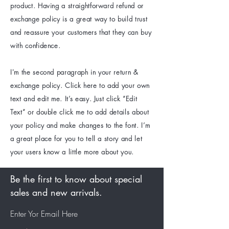
product. Having a straightforward refund or
exchange policy is a great way to build trust
and reassure your customers that they can buy
with confidence.
I'm the second paragraph in your return &
exchange policy. Click here to add your own
text and edit me. It’s easy. Just click “Edit
Text” or double click me to add details about
your policy and make changes to the font. I’m
a great place for you to tell a story and let
your users know a little more about you.
Be the first to know about special
sales and new arrivals.
Enter Yor Email Here