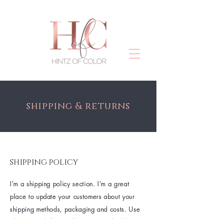
shipping & returns
shipping policy
I’m a shipping policy section. I’m a great
place to update your customers about your
shipping methods, packaging and costs. Use