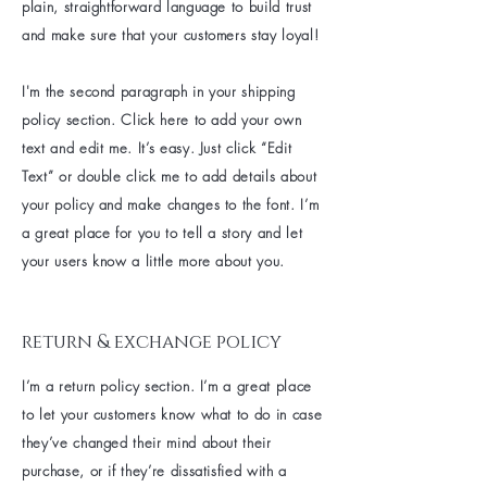
plain, straightforward language to build trust
and make sure that your customers stay loyal!
I'm the second paragraph in your shipping
policy section. Click here to add your own
text and edit me. It’s easy. Just click “Edit
Text” or double click me to add details about
your policy and make changes to the font. I’m
a great place for you to tell a story and let
your users know a little more about you.
return & exchange policy
I’m a return policy section. I’m a great place
to let your customers know what to do in case
they’ve changed their mind about their
purchase, or if they’re dissatisfied with a